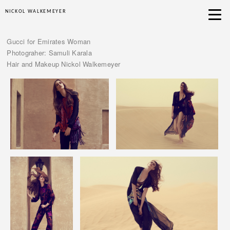
NICKOL WALKEMEYER
Gucci for Emirates Woman
Photograher: Samuli Karala
Hair and Makeup Nickol Walkemeyer