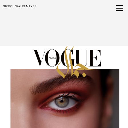
NICKOL WALKEMEYER